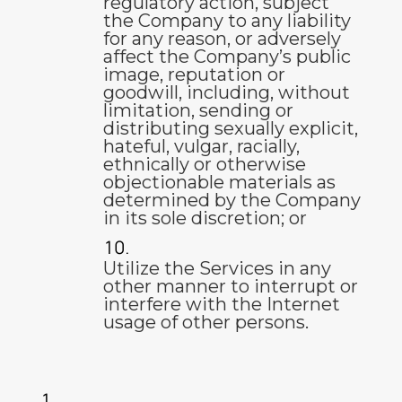
regulatory action, subject
the Company to any liability
for any reason, or adversely
affect the Company’s public
image, reputation or
goodwill, including, without
limitation, sending or
distributing sexually explicit,
hateful, vulgar, racially,
ethnically or otherwise
objectionable materials as
determined by the Company
in its sole discretion; or
Utilize the Services in any
other manner to interrupt or
interfere with the Internet
usage of other persons.