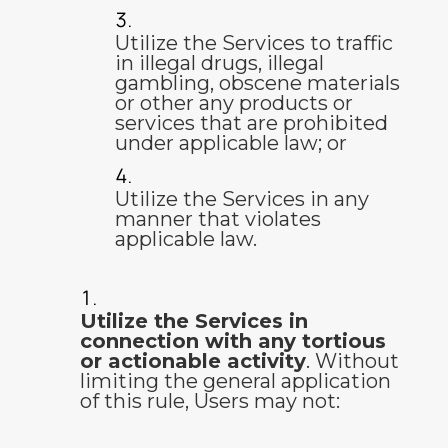
Utilize the Services to traffic
in illegal drugs, illegal
gambling, obscene materials
or other any products or
services that are prohibited
under applicable law; or
Utilize the Services in any
manner that violates
applicable law.
Utilize the Services in
connection with any tortious
or actionable activity
. Without
limiting the general application
of this rule, Users may not: