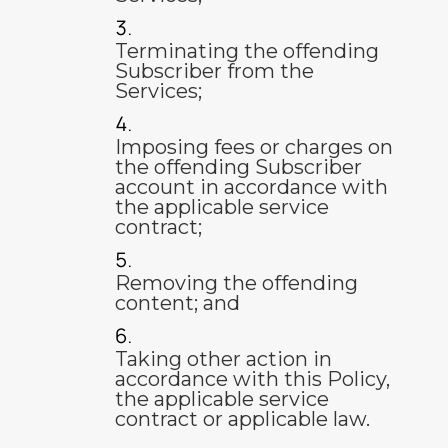
Terminating the offending
Subscriber from the
Services;
Imposing fees or charges on
the offending Subscriber
account in accordance with
the applicable service
contract;
Removing the offending
content; and
Taking other action in
accordance with this Policy,
the applicable service
contract or applicable law.