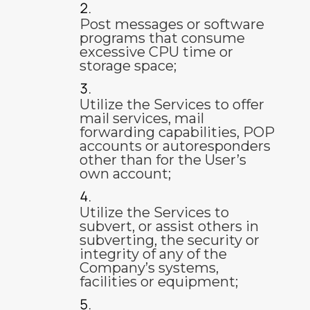
Post messages or software
programs that consume
excessive CPU time or
storage space;
Utilize the Services to offer
mail services, mail
forwarding capabilities, POP
accounts or autoresponders
other than for the User’s
own account;
Utilize the Services to
subvert, or assist others in
subverting, the security or
integrity of any of the
Company’s systems,
facilities or equipment;