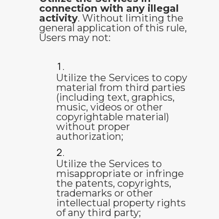
connection with any illegal
activity
. Without limiting the
general application of this rule,
Users may not:
Utilize the Services to copy
material from third parties
(including text, graphics,
music, videos or other
copyrightable material)
without proper
authorization;
Utilize the Services to
misappropriate or infringe
the patents, copyrights,
trademarks or other
intellectual property rights
of any third party;