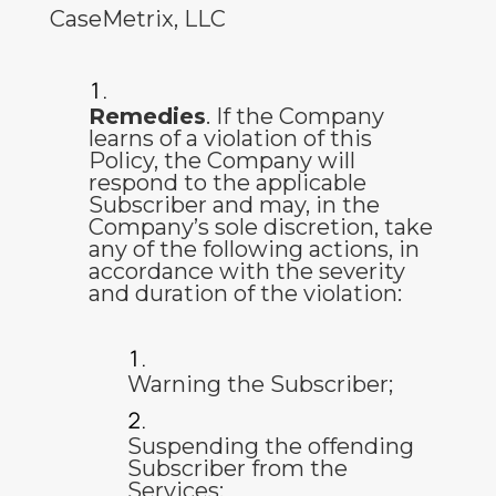
CaseMetrix, LLC
Remedies
. If the Company
learns of a violation of this
Policy, the Company will
respond to the applicable
Subscriber and may, in the
Company’s sole discretion, take
any of the following actions, in
accordance with the severity
and duration of the violation:
Warning the Subscriber;
Suspending the offending
Subscriber from the
Services;