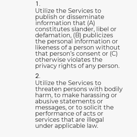
Utilize the Services to
publish or disseminate
information that (A)
constitutes slander, libel or
defamation, (B) publicizes
the personal information or
likeness of a person without
that person’s consent or (C)
otherwise violates the
privacy rights of any person.
Utilize the Services to
threaten persons with bodily
harm, to make harassing or
abusive statements or
messages, or to solicit the
performance of acts or
services that are illegal
under applicable law.