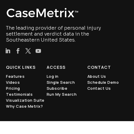
The leading provider of personal injury
settlement and verdict data in the
Southeastern United States.
QUICK LINKS
ACCESS
CONTACT
Features
Log in
About Us
Videos
Single Search
Schedule Demo
Pricing
Subscribe
Contact Us
Testimonials
Run My Search
Visualization Suite
Why Case Metrix?