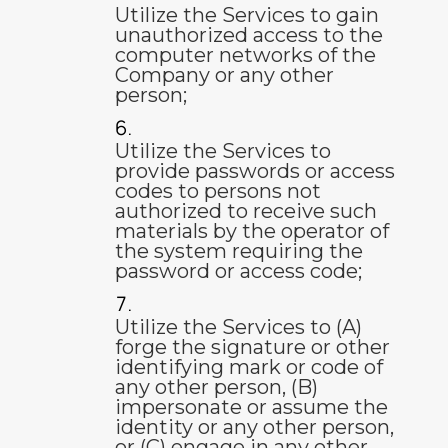
Utilize the Services to gain
unauthorized access to the
computer networks of the
Company or any other
person;
Utilize the Services to
provide passwords or access
codes to persons not
authorized to receive such
materials by the operator of
the system requiring the
password or access code;
Utilize the Services to (A)
forge the signature or other
identifying mark or code of
any other person, (B)
impersonate or assume the
identity or any other person,
or (C) engage in any other