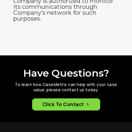
Company is authorized to monitor
its communications through
Company’s network for such
purposes.
Have Questions?
To learn how CaseMetrix can help with your case
value, please contact us today.
Click To Contact