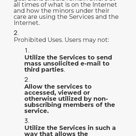
all times of what is on the Internet
and how the minors under their
care are using the Services and the
Internet.
Prohibited Uses
.
Users may not:
Utilize the Services to send
mass unsolicited e-mail to
third parties
.
Allow the services to
accessed, viewed or
otherwise utilized by non-
subscribing members of the
service.
Utilize the Services in such a
way that allows the