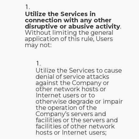
Utilize the Services in
connection with any other
disruptive or abusive activity
.
Without limiting the general
application of this rule, Users
may not:
Utilize the Services to cause
denial of service attacks
against the Company or
other network hosts or
Internet users or to
otherwise degrade or impair
the operation of the
Company’s servers and
facilities or the servers and
facilities of other network
hosts or Internet users;