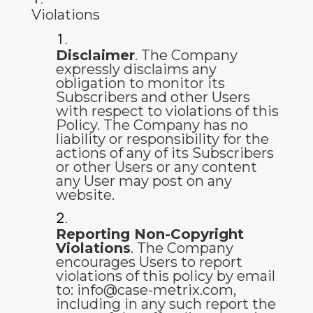
Violations
Disclaimer
. The Company
expressly disclaims any
obligation to monitor its
Subscribers and other Users
with respect to violations of this
Policy. The Company has no
liability or responsibility for the
actions of any of its Subscribers
or other Users or any content
any User may post on any
website.
Reporting Non-Copyright
Violations
. The Company
encourages Users to report
violations of this policy by email
to:
info@case-metrix.com
,
including in any such report the