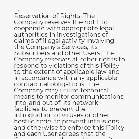
Reservation of Rights
. The
Company reserves the right to
cooperate with appropriate legal
authorities in investigations of
claims of illegal activity involving
the Company’s Services, its
Subscribers and other Users. The
Company reserves all other rights to
respond to violations of this Policy
to the extent of applicable law and
in accordance with any applicable
contractual obligations. The
Company may utilize technical
means to monitor communications
into, and out of, its network
facilities to prevent the
introduction of viruses or other
hostile code, to prevent intrusions
and otherwise to enforce this Policy
and each User agrees that the