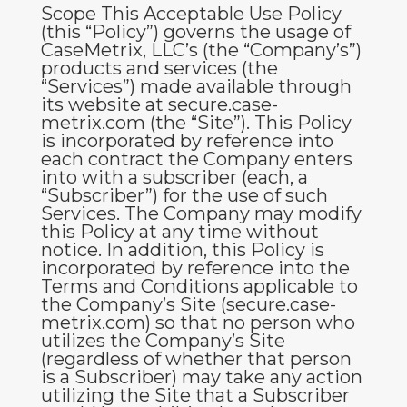
Scope
This Acceptable Use Policy
(this “
Policy
”) governs the usage of
CaseMetrix, LLC’s (the “Company’s”)
products and services (the
“
Services
”) made available through
its website at secure
.case-
metrix.com
(the “
Site
”). This Policy
is incorporated by reference into
each contract the Company enters
into with a subscriber (each, a
“
Subscriber
”) for the use of such
Services. The Company may modify
this Policy at any time without
notice. In addition, this Policy is
incorporated by reference into the
Terms and Conditions
applicable to
the Company’s Site (secure.case-
metrix.com) so that no person who
utilizes the Company’s Site
(regardless of whether that person
is a Subscriber) may take any action
utilizing the Site that a Subscriber