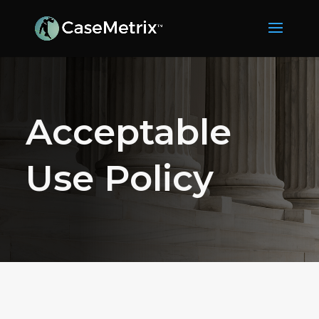
Acceptable
Use Policy