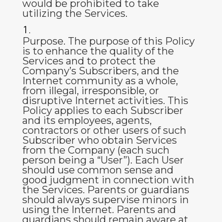
would be prohibited to take
utilizing the Services.
Purpose
.
The purpose of this Policy
is to enhance the quality of the
Services and to protect the
Company’s Subscribers, and the
Internet community as a whole,
from illegal, irresponsible, or
disruptive Internet activities. This
Policy applies to each Subscriber
and its employees, agents,
contractors or other users of such
Subscriber who obtain Services
from the Company (each such
person being a “
User
”). Each User
should use common sense and
good judgment in connection with
the Services. Parents or guardians
should always supervise minors in
using the Internet. Parents and
guardians should remain aware at