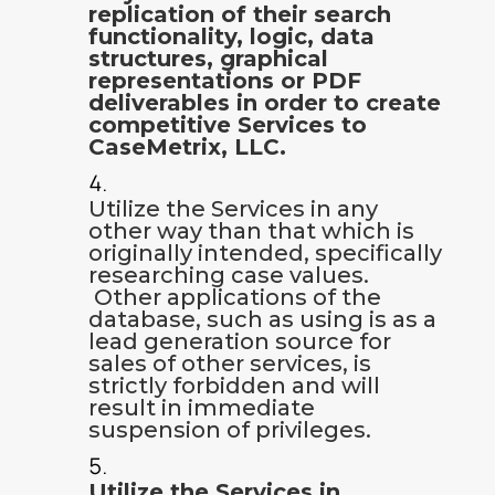
replication of their search
functionality, logic, data
structures, graphical
representations or PDF
deliverables in order to create
competitive Services to
CaseMetrix, LLC.
Utilize the Services in any
other way than that which is
originally intended, specifically
researching case values.
Other applications of the
database, such as using is as a
lead generation source for
sales of other services, is
strictly forbidden and will
result in immediate
suspension of privileges.
Utilize the Services in