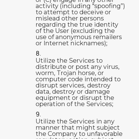
activity (including “spoofing”)
to attempt to deceive or
mislead other persons
regarding the true identity
of the User (excluding the
use of anonymous remailers
or Internet nicknames);
Utilize the Services to
distribute or post any virus,
worm, Trojan horse, or
computer code intended to
disrupt services, destroy
data, destroy or damage
equipment or disrupt the
operation of the Services;
Utilize the Services in any
manner that might subject
the Company to unfavorable