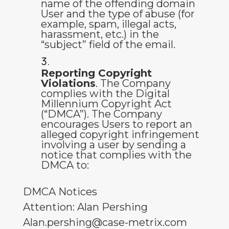
name of the offending domain
User and the type of abuse (for
example, spam, illegal acts,
harassment, etc.) in the
“subject” field of the email.
Reporting Copyright
Violations
. The Company
complies with the Digital
Millennium Copyright Act
(“DMCA”). The Company
encourages Users to report an
alleged copyright infringement
involving a user by sending a
notice that complies with the
DMCA to:
DMCA Notices
Attention: Alan Pershing
Alan.pershing@case-metrix.com