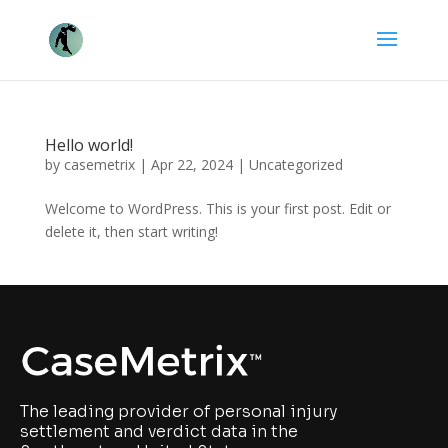
Hello world!
by
casemetrix
|
Apr 22, 2024
|
Uncategorized
Welcome to WordPress. This is your first post. Edit or
delete it, then start writing!
The leading provider of personal injury
settlement and verdict data in the