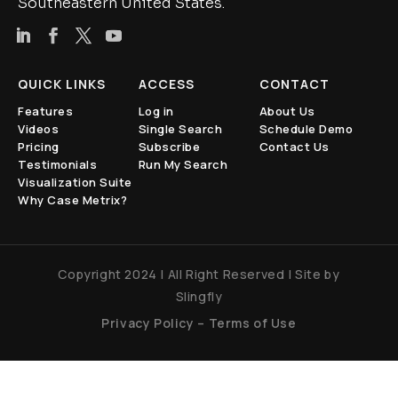
Southeastern United States.
QUICK LINKS
ACCESS
CONTACT
Features
Log in
About Us
Videos
Single Search
Schedule Demo
Pricing
Subscribe
Contact Us
Testimonials
Run My Search
Visualization Suite
Why Case Metrix?
Copyright 2024 | All Right Reserved | Site by
Slingfly
Privacy Policy
–
Terms of Use